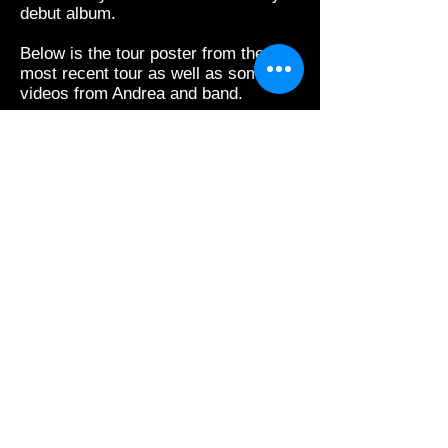
debut album.
Below is the tour poster from the
most recent tour as well as some
videos from Andrea and band.