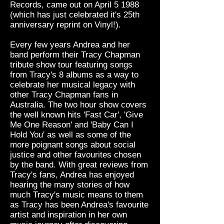
Records, came out on April 5 1988
(which has just celebrated it's 25th
anniversary reprint on Vinyl!).
Every few years Andrea and her
band perform their Tracy Chapman
tribute show tour featuring songs
from Tracy's 8 albums as a way to
celebrate her musical legacy with
other Tracy Chapman fans in
Australia. The two hour show covers
the well known hits 'Fast Car', 'Give
Me One Reason' and 'Baby Can I
Hold You' as well as some of the
more poignant songs about social
justice and other favourites chosen
by the band. With great reviews from
Tracy's fans, Andrea has enjoyed
hearing the many stories of how
much Tracy's music means to them
as Tracy has been Andrea's favourite
artist and inspiration in her own