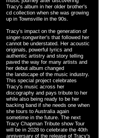
music journey after discovering
Tracy's album in her older brother's
cd collection when she was growing
up in Townsville in the 90s.
Tracy's impact on the generation of
singer-songwriter's that followed her
cannot be understated. Her acoustic
originals, powerful lyrics and
authentic artistry and story telling
paved
the
way for many
artists
and
her debut album changed
the
landscape of the music industry.
This special project celebrates
Tracy's music across her
discography and pays tribute to her
while also being ready to be her
backing band if she needs one when
she tours to Australia again
sometime in the future. The next
Tracy Chapman Tribute show Tour
will be in 2028 to celebrate the 40th
anniversary of the release of Tracy's