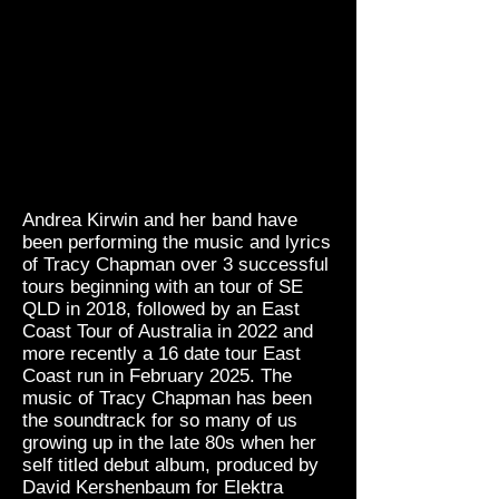
Andrea Kirwin and her band have
been performing the music and lyrics
of Tracy Chapman over 3 successful
tours beginning with an tour of SE
QLD in 2018, followed by an East
Coast Tour of Australia in 2022 and
more recently a 16 date tour East
Coast run in
February 2025. The
music of Tracy Chapman has been
the soundtrack for so many of us
growing up in the late 80s when her
self titled debut album, produced by
David Kershenbaum for Elektra